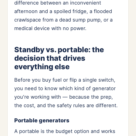
difference between an inconvenient
afternoon and a spoiled fridge, a flooded
crawlspace from a dead sump pump, or a
medical device with no power.
Standby vs. portable: the
decision that drives
everything else
Before you buy fuel or flip a single switch,
you need to know which kind of generator
you're working with — because the prep,
the cost, and the safety rules are different.
Portable generators
A portable is the budget option and works