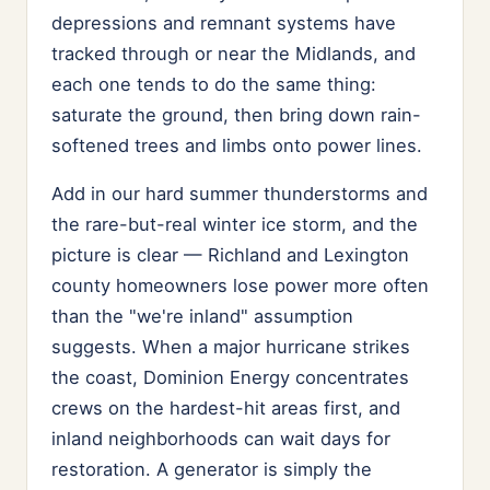
depressions and remnant systems have
tracked through or near the Midlands, and
each one tends to do the same thing:
saturate the ground, then bring down rain-
softened trees and limbs onto power lines.
Add in our hard summer thunderstorms and
the rare-but-real winter ice storm, and the
picture is clear — Richland and Lexington
county homeowners lose power more often
than the "we're inland" assumption
suggests. When a major hurricane strikes
the coast, Dominion Energy concentrates
crews on the hardest-hit areas first, and
inland neighborhoods can wait days for
restoration. A generator is simply the