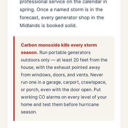
professional service on the calendar in
spring. Once a named storm is in the
forecast, every generator shop in the
Midlands is booked solid.
Carbon monoxide kills every storm
season.
Run portable generators
outdoors only — at least 20 feet from the
house, with the exhaust pointed away
from windows, doors, and vents. Never
run one in a garage, carport, crawlspace,
or porch, even with the door open. Put
working CO alarms on every level of your
home and test them before hurricane
season.