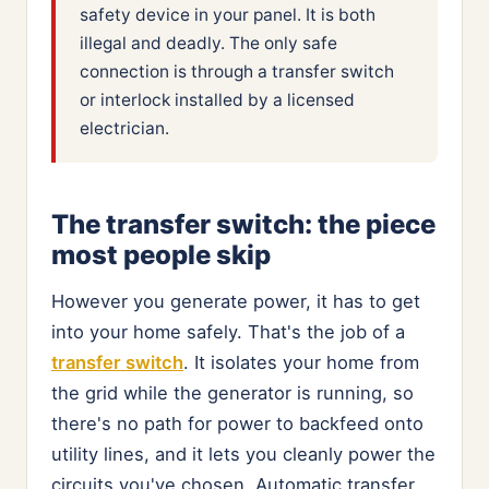
safety device in your panel. It is both
illegal and deadly. The only safe
connection is through a transfer switch
or interlock installed by a licensed
electrician.
The transfer switch: the piece
most people skip
However you generate power, it has to get
into your home safely. That's the job of a
transfer switch
. It isolates your home from
the grid while the generator is running, so
there's no path for power to backfeed onto
utility lines, and it lets you cleanly power the
circuits you've chosen. Automatic transfer