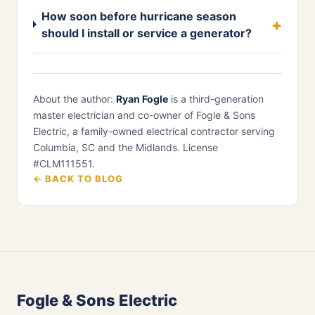
How soon before hurricane season
should I install or service a generator?
About the author:
Ryan Fogle
is a third-generation
master electrician and co-owner of Fogle & Sons
Electric, a family-owned electrical contractor serving
Columbia, SC and the Midlands. License
#CLM111551.
← BACK TO BLOG
Fogle & Sons Electric