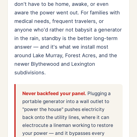
don't have to be home, awake, or even
aware the power went out. For families with
medical needs, frequent travelers, or
anyone who'd rather not babysit a generator
in the rain, standby is the better long-term
answer — and it's what we install most
around Lake Murray, Forest Acres, and the
newer Blythewood and Lexington
subdivisions.
Never backfeed your panel.
Plugging a
portable generator into a wall outlet to
"power the house" pushes electricity
back onto the utility lines, where it can
electrocute a lineman working to restore
your power — and it bypasses every