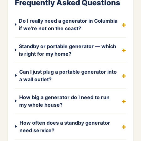
Frequently Asked Questions
Do I really need a generator in Columbia
if we're not on the coast?
Standby or portable generator — which
is right for my home?
Can I just plug a portable generator into
a wall outlet?
How big a generator do I need to run
my whole house?
How often does a standby generator
need service?