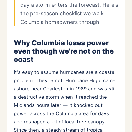
day a storm enters the forecast. Here's
the pre-season checklist we walk
Columbia homeowners through.
Why Columbia loses power
even though we're not on the
coast
It's easy to assume hurricanes are a coastal
problem. They're not. Hurricane Hugo came
ashore near Charleston in 1989 and was still
a destructive storm when it reached the
Midlands hours later — it knocked out
power across the Columbia area for days
and reshaped a lot of local tree canopy.
Since then, a steady stream of tropical