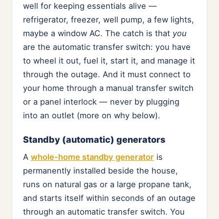
well for keeping essentials alive —
refrigerator, freezer, well pump, a few lights,
maybe a window AC. The catch is that
you
are the automatic transfer switch: you have
to wheel it out, fuel it, start it, and manage it
through the outage. And it must connect to
your home through a manual transfer switch
or a panel interlock — never by plugging
into an outlet (more on why below).
Standby (automatic) generators
A
whole-home standby generator
is
permanently installed beside the house,
runs on natural gas or a large propane tank,
and starts itself within seconds of an outage
through an automatic transfer switch. You