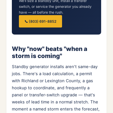
We'll size a standby unit, install a transfer
switch, or service the generator you already
have — all before the rush.
📞 (803) 691-8852
Why "now" beats "when a
storm is coming"
Standby generator installs aren't same-day
jobs. There's a load calculation, a permit
with Richland or Lexington County, a gas
hookup to coordinate, and frequently a
panel or transfer-switch upgrade — that's
weeks of lead time in a normal stretch. The
moment a named storm enters the forecast,