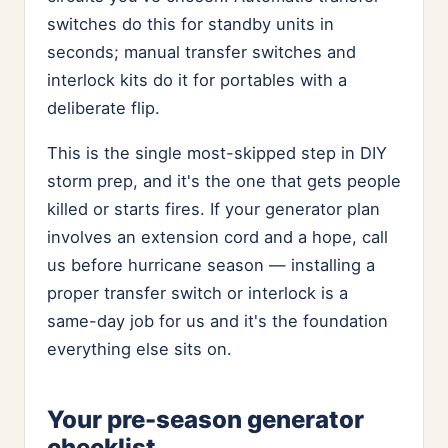
switches do this for standby units in
seconds; manual transfer switches and
interlock kits do it for portables with a
deliberate flip.
This is the single most-skipped step in DIY
storm prep, and it's the one that gets people
killed or starts fires. If your generator plan
involves an extension cord and a hope, call
us before hurricane season — installing a
proper transfer switch or interlock is a
same-day job for us and it's the foundation
everything else sits on.
Your pre-season generator
checklist