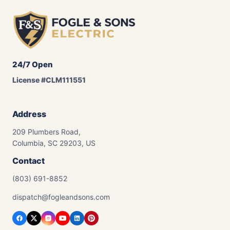
24/7 Open
License #CLM111551
Address
209 Plumbers Road,
Columbia, SC 29203, US
Contact
(803) 691-8852
dispatch@fogleandsons.com