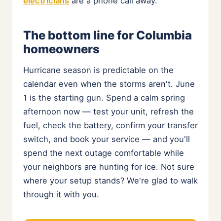
electricians
are a phone call away.
The bottom line for Columbia
homeowners
Hurricane season is predictable on the
calendar even when the storms aren't. June
1 is the starting gun. Spend a calm spring
afternoon now — test your unit, refresh the
fuel, check the battery, confirm your transfer
switch, and book your service — and you'll
spend the next outage comfortable while
your neighbors are hunting for ice. Not sure
where your setup stands? We're glad to walk
through it with you.