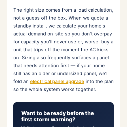
The right size comes from a load calculation,
not a guess off the box. When we quote a
standby install, we calculate your home's
actual demand on-site so you don't overpay
for capacity you'll never use or, worse, buy a
unit that trips off the moment the AC kicks
on. Sizing also frequently surfaces a panel
that needs attention first — if your home
still has an older or undersized panel, we'll
fold an
electrical panel upgrade
into the plan
so the whole system works together.
Want to be ready before the
first storm warning?