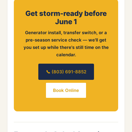
Get storm-ready before
June 1
Generator install, transfer switch, or a
pre-season service check — we'll get
you set up while there's still time on the
calendar.
📞 (803) 691-8852
Book Online