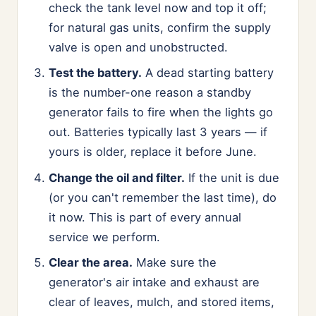
check the tank level now and top it off;
for natural gas units, confirm the supply
valve is open and unobstructed.
Test the battery.
A dead starting battery
is the number-one reason a standby
generator fails to fire when the lights go
out. Batteries typically last 3 years — if
yours is older, replace it before June.
Change the oil and filter.
If the unit is due
(or you can't remember the last time), do
it now. This is part of every annual
service we perform.
Clear the area.
Make sure the
generator's air intake and exhaust are
clear of leaves, mulch, and stored items,