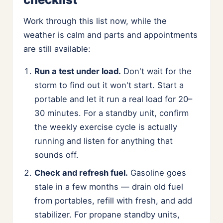
Work through this list now, while the
weather is calm and parts and appointments
are still available:
Run a test under load.
Don't wait for the
storm to find out it won't start. Start a
portable and let it run a real load for 20–
30 minutes. For a standby unit, confirm
the weekly exercise cycle is actually
running and listen for anything that
sounds off.
Check and refresh fuel.
Gasoline goes
stale in a few months — drain old fuel
from portables, refill with fresh, and add
stabilizer. For propane standby units,