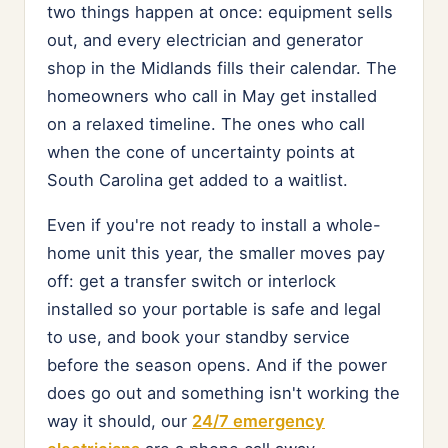
two things happen at once: equipment sells
out, and every electrician and generator
shop in the Midlands fills their calendar. The
homeowners who call in May get installed
on a relaxed timeline. The ones who call
when the cone of uncertainty points at
South Carolina get added to a waitlist.
Even if you're not ready to install a whole-
home unit this year, the smaller moves pay
off: get a transfer switch or interlock
installed so your portable is safe and legal
to use, and book your standby service
before the season opens. And if the power
does go out and something isn't working the
way it should, our
24/7 emergency