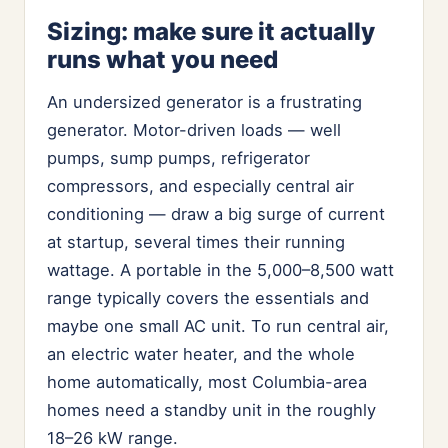
Sizing: make sure it actually
runs what you need
An undersized generator is a frustrating
generator. Motor-driven loads — well
pumps, sump pumps, refrigerator
compressors, and especially central air
conditioning — draw a big surge of current
at startup, several times their running
wattage. A portable in the 5,000–8,500 watt
range typically covers the essentials and
maybe one small AC unit. To run central air,
an electric water heater, and the whole
home automatically, most Columbia-area
homes need a standby unit in the roughly
18–26 kW range.