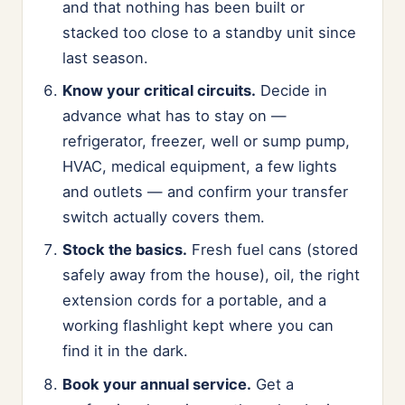
and that nothing has been built or
stacked too close to a standby unit since
last season.
Know your critical circuits.
Decide in
advance what has to stay on —
refrigerator, freezer, well or sump pump,
HVAC, medical equipment, a few lights
and outlets — and confirm your transfer
switch actually covers them.
Stock the basics.
Fresh fuel cans (stored
safely away from the house), oil, the right
extension cords for a portable, and a
working flashlight kept where you can
find it in the dark.
Book your annual service.
Get a