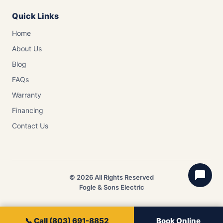
Quick Links
Home
About Us
Blog
FAQs
Warranty
Financing
Contact Us
© 2026 All Rights Reserved
Fogle & Sons Electric
📞 Call (803) 691-8852
Book Online