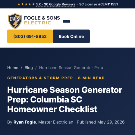
★★★★★
5.0 · 30 Google Reviews
·
SC License #CLM111551
(803) 691-8852
Book Online
Home
/
Blog
/ Hurricane Season Generator Prep
GENERATORS & STORM PREP · 8 MIN READ
Hurricane Season Generator
Prep: Columbia SC
Homeowner Checklist
By
Ryan Fogle
, Master Electrician · Published May 29, 2026