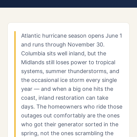
Atlantic hurricane season opens June 1
and runs through November 30.
Columbia sits well inland, but the
Midlands still loses power to tropical
systems, summer thunderstorms, and
the occasional ice storm every single
year — and when a big one hits the
coast, inland restoration can take
days. The homeowners who ride those
outages out comfortably are the ones
who got their generator sorted in the
spring, not the ones scrambling the