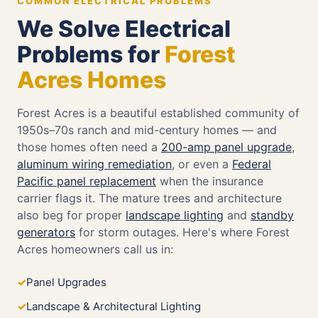
COMMON ELECTRICAL PROBLEMS
We Solve Electrical
Problems for
Forest
Acres Homes
Forest Acres is a beautiful established community of
1950s–70s ranch and mid-century homes — and
those homes often need a
200-amp panel upgrade
,
aluminum wiring remediation
, or even a
Federal
Pacific panel replacement
when the insurance
carrier flags it. The mature trees and architecture
also beg for proper
landscape lighting
and
standby
generators
for storm outages. Here's where Forest
Acres homeowners call us in:
Panel Upgrades
Landscape & Architectural Lighting