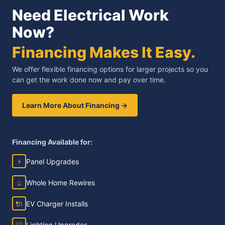
Need Electrical Work
Now?
Financing Makes It Easy.
We offer flexible financing options for larger projects so you
can get the work done now and pay over time.
Learn More About Financing →
Financing Available for:
⚡
Panel Upgrades
⌂
Whole Home Rewires
🔌
EV Charger Installs
💡
Lighting Upgrades