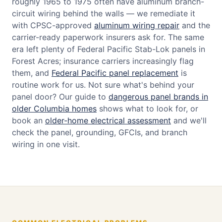
roughly 1965 to 1975 often have aluminum branch-
circuit wiring behind the walls — we remediate it
with CPSC-approved
aluminum wiring repair
and the
carrier-ready paperwork insurers ask for. The same
era left plenty of Federal Pacific Stab-Lok panels in
Forest Acres; insurance carriers increasingly flag
them, and
Federal Pacific panel replacement
is
routine work for us. Not sure what's behind your
panel door? Our guide to
dangerous panel brands in
older Columbia homes
shows what to look for, or
book an
older-home electrical assessment
and we'll
check the panel, grounding, GFCIs, and branch
wiring in one visit.