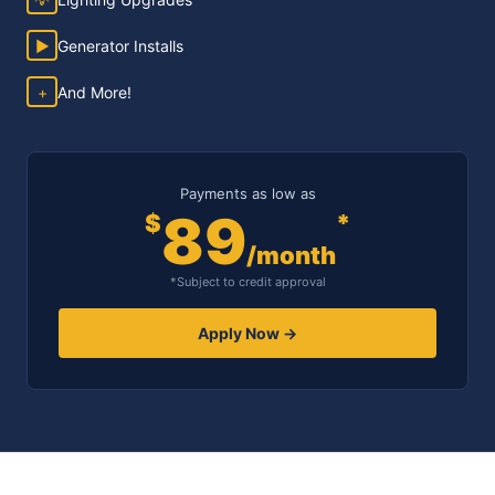
▶
Generator Installs
+
And More!
Payments as low as
89
$
*
/month
*Subject to credit approval
Apply Now →