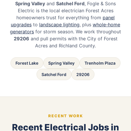
Spring Valley
and
Satchel Ford
, Fogle & Sons
Electric is the local electrician Forest Acres
homeowners trust for everything from
panel
upgrades
to
landscape lighting
, plus
whole-home
generators
for storm season. We work throughout
29206
and pull permits with the City of Forest
Acres and Richland County.
Forest Lake
Spring Valley
Trenholm Plaza
Satchel Ford
29206
RECENT WORK
Recent Electrical Jobs in