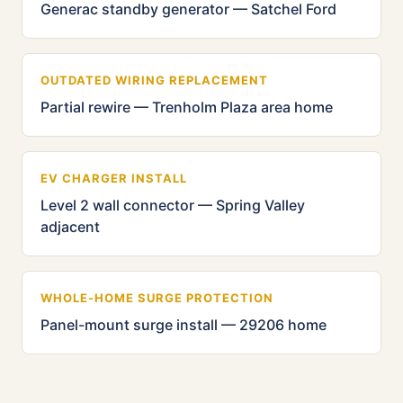
Generac standby generator — Satchel Ford
OUTDATED WIRING REPLACEMENT
Partial rewire — Trenholm Plaza area home
EV CHARGER INSTALL
Level 2 wall connector — Spring Valley
adjacent
WHOLE-HOME SURGE PROTECTION
Panel-mount surge install — 29206 home