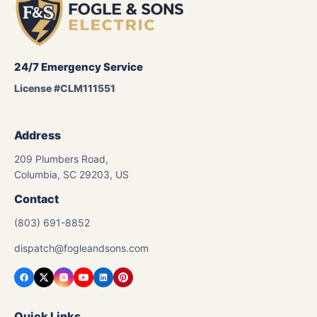
24/7 Emergency Service
License #CLM111551
Address
209 Plumbers Road,
Columbia, SC 29203, US
Contact
(803) 691-8852
dispatch@fogleandsons.com
Quick Links