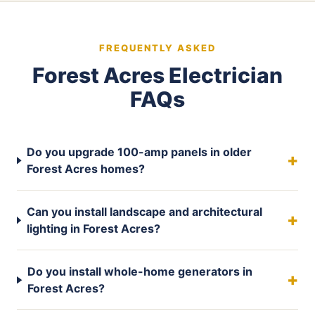
FREQUENTLY ASKED
Forest Acres Electrician
FAQs
Do you upgrade 100-amp panels in older
Forest Acres homes?
Can you install landscape and architectural
lighting in Forest Acres?
Do you install whole-home generators in
Forest Acres?