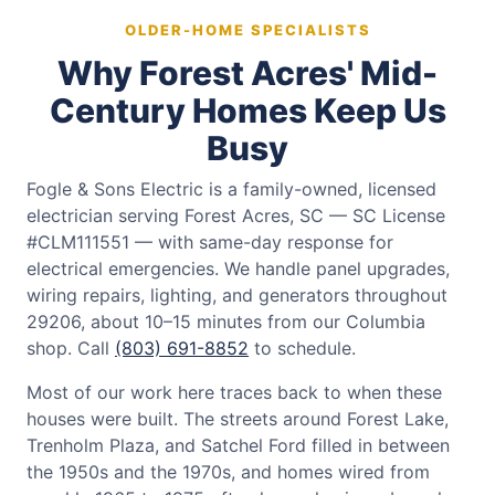
OLDER-HOME SPECIALISTS
Why Forest Acres' Mid-
Century Homes Keep Us
Busy
Fogle & Sons Electric is a family-owned, licensed
electrician serving Forest Acres, SC — SC License
#CLM111551 — with same-day response for
electrical emergencies. We handle panel upgrades,
wiring repairs, lighting, and generators throughout
29206, about 10–15 minutes from our Columbia
shop. Call
(803) 691-8852
to schedule.
Most of our work here traces back to when these
houses were built. The streets around Forest Lake,
Trenholm Plaza, and Satchel Ford filled in between
the 1950s and the 1970s, and homes wired from