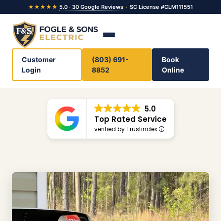
★★★★★
5.0 · 30 Google Reviews
·
SC License #CLM111551
Customer
(803) 691-
Book
Login
8852
Online
5.0
Top Rated Service
verified by Trustindex