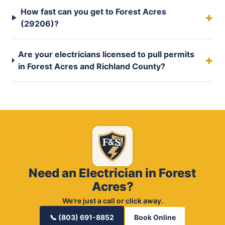
How fast can you get to Forest Acres
(29206)?
Are your electricians licensed to pull permits
in Forest Acres and Richland County?
Need an Electrician in Forest
Acres?
We're just a call or click away.
📞 (803) 691-8852
Book Online