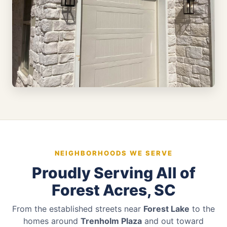
NEIGHBORHOODS WE SERVE
Proudly Serving All of
Forest Acres, SC
From the established streets near
Forest Lake
to the
homes around
Trenholm Plaza
and out toward