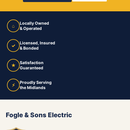
Locally Owned
⌂
& Operated
Licensed, Insured
✓
& Bonded
Satisfaction
★
Guaranteed
Proudly Serving
⚡
the Midlands
Fogle & Sons Electric