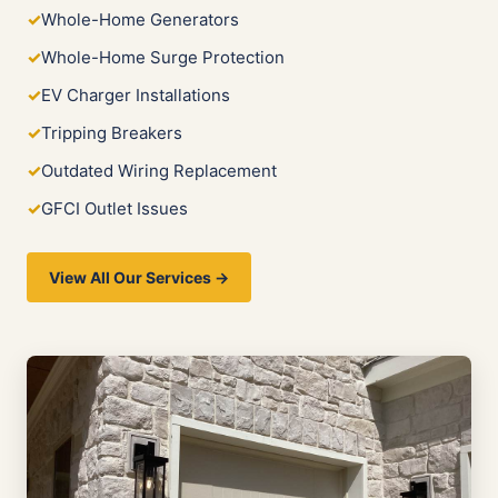
Whole-Home Generators
Whole-Home Surge Protection
EV Charger Installations
Tripping Breakers
Outdated Wiring Replacement
GFCI Outlet Issues
View All Our Services →