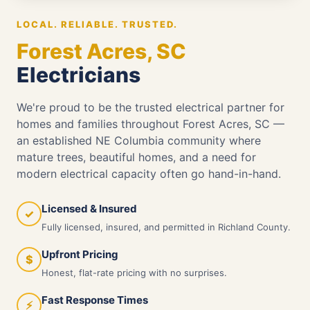
LOCAL. RELIABLE. TRUSTED.
Forest Acres, SC
Electricians
We're proud to be the trusted electrical partner for
homes and families throughout Forest Acres, SC —
an established NE Columbia community where
mature trees, beautiful homes, and a need for
modern electrical capacity often go hand-in-hand.
Licensed & Insured
✓
Fully licensed, insured, and permitted in Richland County.
Upfront Pricing
$
Honest, flat-rate pricing with no surprises.
Fast Response Times
⚡