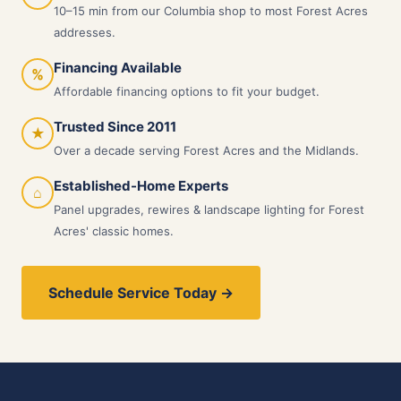
10–15 min from our Columbia shop to most Forest Acres
addresses.
Financing Available
%
Affordable financing options to fit your budget.
Trusted Since 2011
★
Over a decade serving Forest Acres and the Midlands.
Established-Home Experts
⌂
Panel upgrades, rewires & landscape lighting for Forest
Acres' classic homes.
Schedule Service Today →