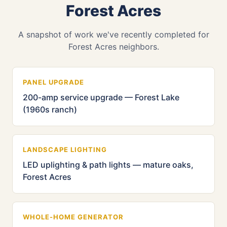
Forest Acres
A snapshot of work we've recently completed for
Forest Acres neighbors.
PANEL UPGRADE
200-amp service upgrade — Forest Lake
(1960s ranch)
LANDSCAPE LIGHTING
LED uplighting & path lights — mature oaks,
Forest Acres
WHOLE-HOME GENERATOR